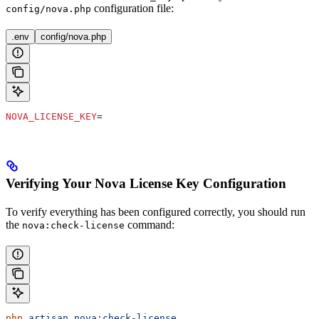
configuration file:
config/nova.php
.env
config/nova.php
NOVA_LICENSE_KEY
=
Verifying Your Nova License Key Configuration
To verify everything has been configured correctly, you should run
the
command:
nova:check-license
php
 artisan
 nova:check-license