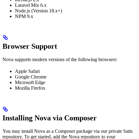
Laravel Mix 6.x
Node.js (Version 18.x+)
NPM 9.x
Browser Support
Nova supports modern versions of the following browsers:
Apple Safari
Google Chrome
Microsoft Edge
Mozilla Firefox
Installing Nova via Composer
You may install Nova as a Composer package via our private Satis
repository. To get started, add the Nova repository to your