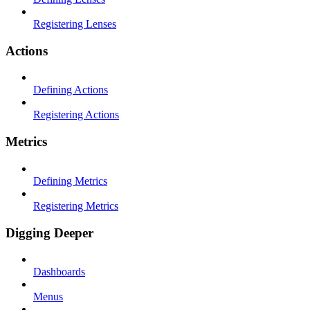
Registering Lenses
Actions
Defining Actions
Registering Actions
Metrics
Defining Metrics
Registering Metrics
Digging Deeper
Dashboards
Menus