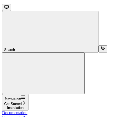
Search...
Navigation
Get Started
Installation
Documentation