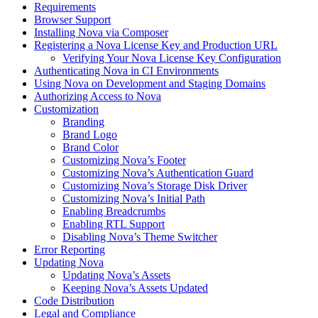
Requirements
Browser Support
Installing Nova via Composer
Registering a Nova License Key and Production URL
Verifying Your Nova License Key Configuration
Authenticating Nova in CI Environments
Using Nova on Development and Staging Domains
Authorizing Access to Nova
Customization
Branding
Brand Logo
Brand Color
Customizing Nova’s Footer
Customizing Nova’s Authentication Guard
Customizing Nova’s Storage Disk Driver
Customizing Nova’s Initial Path
Enabling Breadcrumbs
Enabling RTL Support
Disabling Nova’s Theme Switcher
Error Reporting
Updating Nova
Updating Nova’s Assets
Keeping Nova’s Assets Updated
Code Distribution
Legal and Compliance