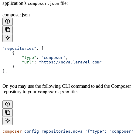
application’s
file:
composer.json
composer.json
"repositories"
: [
    {
        "type"
: 
"composer"
,
        "url"
: 
"https://nova.laravel.com"
    }
],
Or, you may use the following CLI command to add the Composer
repository to your
file:
composer.json
composer
 config
 repositories.nova
 '{"type": "composer",