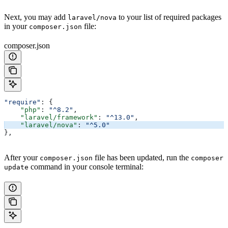
Next, you may add
to your list of required packages
laravel/nova
in your
file:
composer.json
composer.json
"require"
: {
    "php"
: 
"^8.2"
,
    "laravel/framework"
: 
"^13.0"
,
    "laravel/nova"
: 
"^5.0"
},
After your
file has been updated, run the
composer.json
composer
command in your console terminal:
update