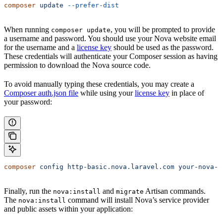
composer
 update
 --prefer-dist
When running
, you will be prompted to provide
composer update
a username and password. You should use your Nova website email
for the username and a
license key
should be used as the password.
These credentials will authenticate your Composer session as having
permission to download the Nova source code.
To avoid manually typing these credentials, you may create a
Composer auth.json file
while using your
license key
in place of
your password:
composer
 config
 http-basic.nova.laravel.com
 your-nova-a
Finally, run the
and
Artisan commands.
nova:install
migrate
The
command will install Nova’s service provider
nova:install
and public assets within your application: