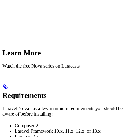
Learn More
Watch the free Nova series on Laracasts
Requirements
Laravel Nova has a few minimum requirements you should be
aware of before installing:
Composer 2
Laravel Framework 10.x, 11.x, 12.x, or 13.x
Inertia.js 2.x