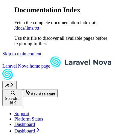
Documentation Index
Fetch the complete documentation index at:
/docs/llms.txt
Use this file to discover all available pages before
exploring further.
Skip to main content
Laravel Nova
home page
v5
Ask Assistant
Search...
⌘
K
Support
Platform Status
Dashboard
Dashboard