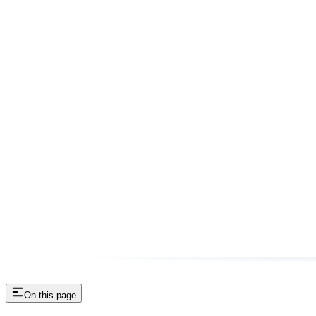
On this page