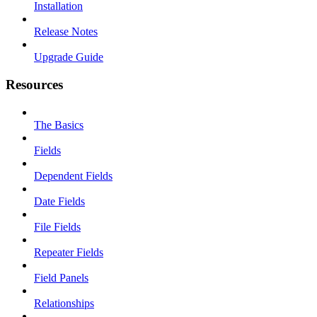
Installation
Release Notes
Upgrade Guide
Resources
The Basics
Fields
Dependent Fields
Date Fields
File Fields
Repeater Fields
Field Panels
Relationships