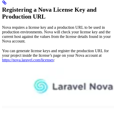
Registering a Nova License Key and
Production URL
Nova requires a license key and a production URL to be used in
production environments. Nova will check your license key and the
current host against the values from the license details found in your
Nova account.
You can generate license keys and register the production URL for
your project inside the license’s page on your Nova account at
https://nova.laravel.com/licenses
: