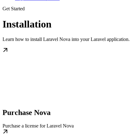
Get Started
Installation
Learn how to install Laravel Nova into your Laravel application.
Purchase Nova
Purchase a license for Laravel Nova