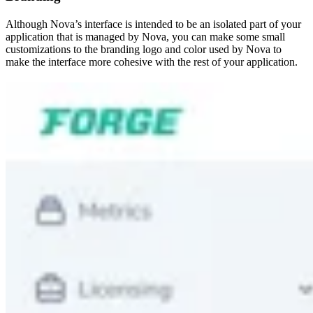
Although Nova’s interface is intended to be an isolated part of your
application that is managed by Nova, you can make some small
customizations to the branding logo and color used by Nova to
make the interface more cohesive with the rest of your application.