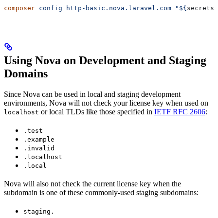
composer
 config
 http-basic.nova.laravel.com
 "${
secrets
.
Using Nova on Development and Staging
Domains
Since Nova can be used in local and staging development
environments, Nova will not check your license key when used on
or local TLDs like those specified in
IETF RFC 2606
:
localhost
.test
.example
.invalid
.localhost
.local
Nova will also not check the current license key when the
subdomain is one of these commonly-used staging subdomains:
staging.