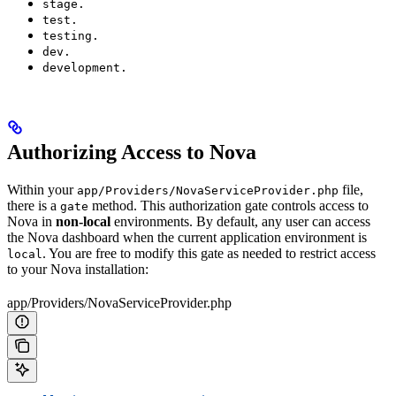
stage.
test.
testing.
dev.
development.
Authorizing Access to Nova
Within your
file,
app/Providers/NovaServiceProvider.php
there is a
method. This authorization gate controls access to
gate
Nova in
non-local
environments. By default, any user can access
the Nova dashboard when the current application environment is
. You are free to modify this gate as needed to restrict access
local
to your Nova installation:
app/Providers/NovaServiceProvider.php