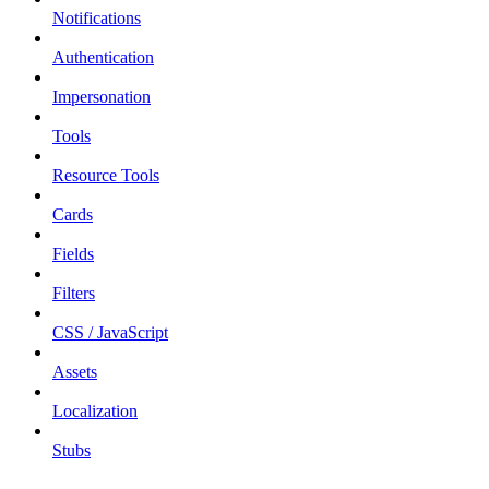
Notifications
Authentication
Impersonation
Tools
Resource Tools
Cards
Fields
Filters
CSS / JavaScript
Assets
Localization
Stubs