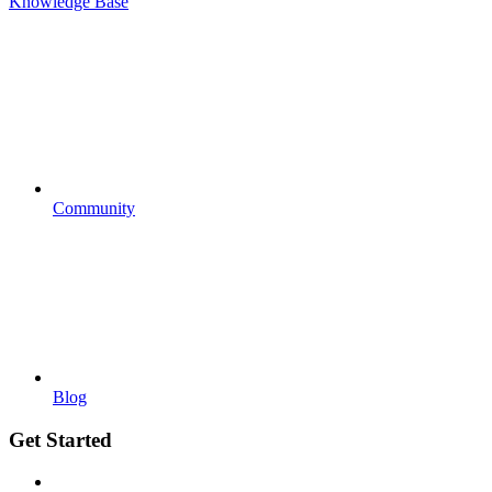
Knowledge Base
Community
Blog
Get Started