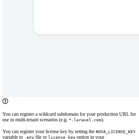
You can register a wildcard subdomain for your production URL for
use in multi-tenant scenarios (e.g.
).
*.laravel.com
You can register your license key by setting the
NOVA_LICENSE_KEY
variable to
file or
option in your
.env
license_key