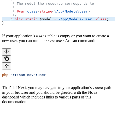
     * The model the resource corresponds to.
     *
     * 
@var
 class
-
string
<
\App\Models\
User
>
     */
    public
 static
 $model
 =
 \App\Models\
User
::
class
;
}
If your application’s
table is empty or you want to create a
users
new user, you can run the
Artisan command:
nova:user
php
 artisan
 nova:user
That’s it! Next, you may navigate to your application’s
path
/nova
in your browser and you should be greeted with the Nova
dashboard which includes links to various parts of this
documentation.