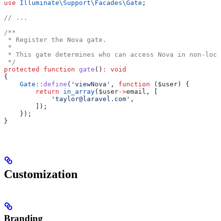
use
 Illuminate\Support\Facades\
Gate
;
// ...
/**
 * Register the Nova gate.
 *
 * This gate determines who can access Nova in non-loca
 */
protected
 function
 gate
()
:
 void
{
    Gate
::
define
(
'viewNova'
, 
function
 (
$user
) {
        return
 in_array
(
$user
->
email
, [
            'taylor@laravel.com'
,
        ]);
    });
}
Customization
Branding