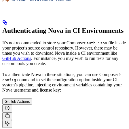
Authenticating Nova in CI Environments
It’s not recommended to store your Composer
file inside
auth.json
your project’s source control repository. However, there may be
times you wish to download Nova inside a CI environment like
GitHub Actions
. For instance, you may wish to run tests for any
custom tools you create.
To authenticate Nova in these situations, you can use Composer’s
command to set the configuration option inside your CI
config
system’s pipeline, injecting environment variables containing your
Nova username and license key:
GitHub Actions