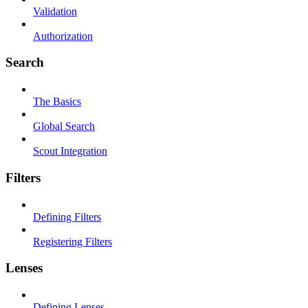
Validation
Authorization
Search
The Basics
Global Search
Scout Integration
Filters
Defining Filters
Registering Filters
Lenses
Defining Lenses