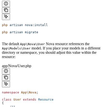
php
 artisan
 nova:install
php
 artisan
 migrate
The default
Nova resource references the
App\Nova\User
model. If you place your models in a different
App\Models\User
directory or namespace, you should adjust this value within the
resource:
app/Nova/User.php
namespace
 App\Nova
;
class
 User
 extends
 Resource
{
    /**