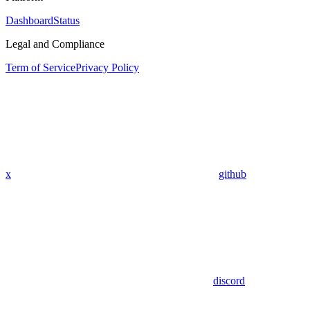
Dashboard
Status
Legal and Compliance
Term of Service
Privacy Policy
x
github
discord