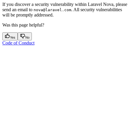
If you discover a security vulnerability within Laravel Nova, please
send an email to
. All security vulnerabilities
nova@laravel.com
will be promptly addressed.
Was this page helpful?
Yes
No
Code of Conduct