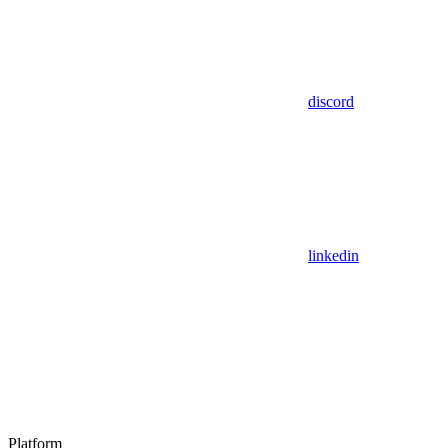
discord
linkedin
Platform