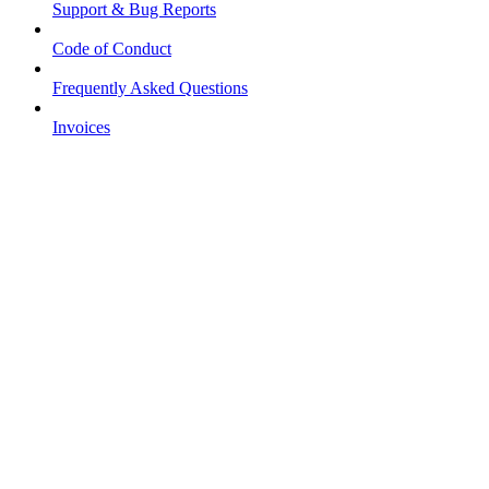
Support & Bug Reports
Code of Conduct
Frequently Asked Questions
Invoices