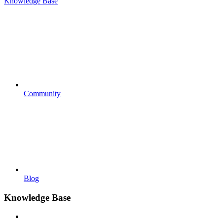
Knowledge Base
Community
Blog
Knowledge Base