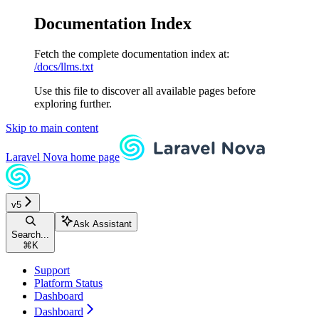
Documentation Index
Fetch the complete documentation index at:
/docs/llms.txt
Use this file to discover all available pages before
exploring further.
Skip to main content
Laravel Nova
home page
v5
Ask Assistant
Search...
⌘
K
Support
Platform Status
Dashboard
Dashboard