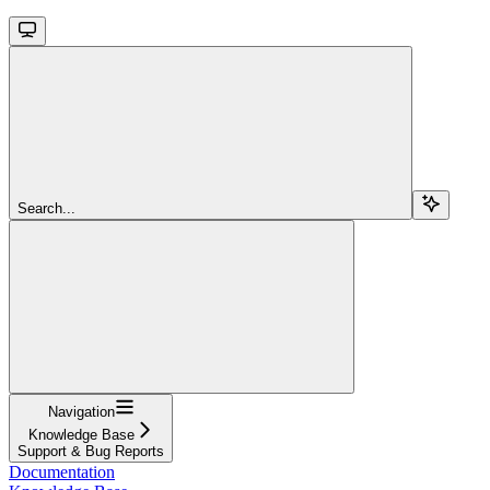
Search...
Navigation
Knowledge Base
Support & Bug Reports
Documentation