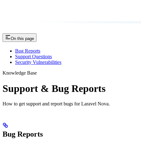
On this page
Bug Reports
Support Questions
Security Vulnerabilities
Knowledge Base
Support & Bug Reports
How to get support and report bugs for Laravel Nova.
Bug Reports