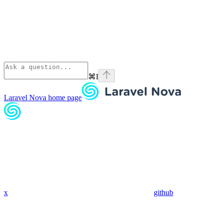
⌘
I
Laravel Nova
home page
x
github