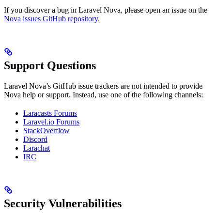
If you discover a bug in Laravel Nova, please open an issue on the
Nova issues GitHub repository
.
Support Questions
Laravel Nova’s GitHub issue trackers are not intended to provide
Nova help or support. Instead, use one of the following channels:
Laracasts Forums
Laravel.io Forums
StackOverflow
Discord
Larachat
IRC
Security Vulnerabilities